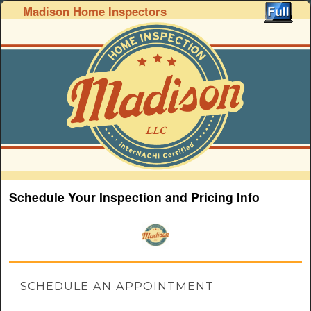
Madison Home Inspectors
Schedule Your Inspection and Pricing Info